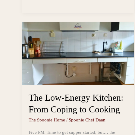
Muesli
s
o
i
a
and
t
o
l
r
k
e
Yoghurt
Parfait
The Low-Energy Kitchen:
From Coping to Cooking
The Spoonie Home
/
Spoonie Chef Daan
Five PM. Time to get supper started, but… the