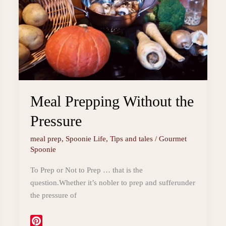
Vegetarian
Grazing
Board
Meal Prepping Without the
Pressure
meal prep
,
Spoonie Life
,
Tips and tales
/
Gourmet
Spoonie
To Prep or Not to Prep … that is the
question.Whether it’s nobler to prep and sufferunder
the pressure of