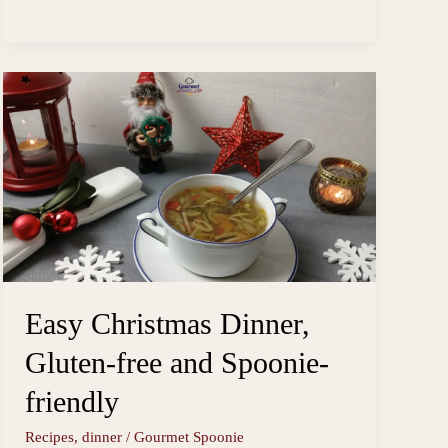
Instant
s
o
i
a
Pot
t
o
l
r
k
e
Carrot
Ginger
Soup
Easy Christmas Dinner,
Gluten-free and Spoonie-
friendly
Recipes
,
dinner
/
Gourmet Spoonie