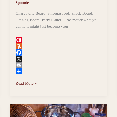
Spoonie
Charcuterie Board, Smorgasbord, Snack Board,
Grazing Board, Party Platter… No matter what you
call it, it might just become your
P
i
Y
n
u
F
t
m
a
X
e
m
c
E
r
l
e
m
S
7
Read More »
e
y
b
a
h
Simple
s
o
i
a
Steps
t
o
l
r
k
e
to
a
Gorgeous