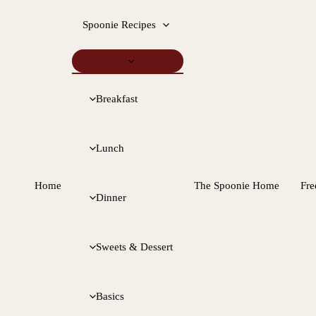
Spoonie Recipes
Breakfast
Lunch
Home
The Spoonie Home
Fre
Dinner
Sweets & Dessert
Basics