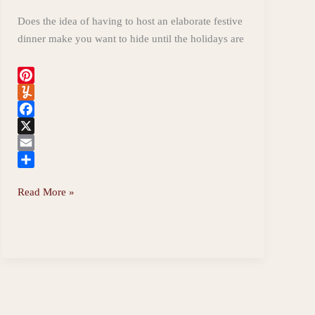
Does the idea of having to host an elaborate festive
dinner make you want to hide until the holidays are
P
i
Y
n
u
F
t
m
a
X
e
m
c
E
r
l
e
m
S
Easy
Read More »
e
y
b
a
h
Christmas
s
o
i
a
Dinner,
t
o
l
r
k
e
Gluten-
free
and
Spoonie-
friendly