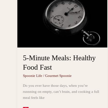
5-Minute Meals: Healthy
Food Fast
Spoonie Life
/
Gourmet Spoonie
Do you ever have those days, when you’re
runnning on empty, can’t brain, and cooking a full
meal feels like