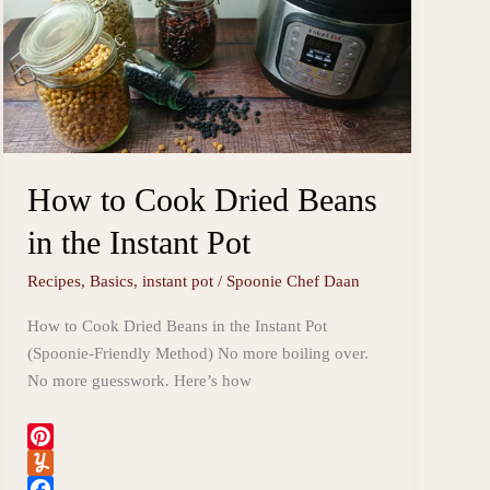
How to Cook Dried Beans
in the Instant Pot
Recipes
,
Basics
,
instant pot
/
Spoonie Chef Daan
How to Cook Dried Beans in the Instant Pot
(Spoonie-Friendly Method) No more boiling over.
No more guesswork. Here’s how
P
i
Y