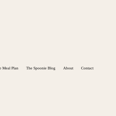
e Meal Plan
The Spoonie Blog
About
Contact