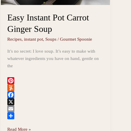
Easy Instant Pot Carrot
Ginger Soup
Recipes
,
instant pot
,
Soups
/
Gourmet Spoonie
It’s no secret: I love soup. It’s easy to make with
whatever ingredients you have on hand, gentle on
the
P
i
Y
n
u
F
t
m
a
X
e
m
c
E
r
l
e
m
S
Easy
Read More »
e
y
b
a
h