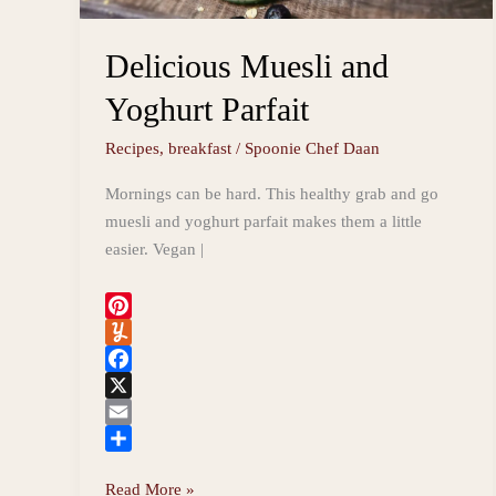
Delicious Muesli and
Yoghurt Parfait
Recipes
,
breakfast
/
Spoonie Chef Daan
Mornings can be hard. This healthy grab and go
muesli and yoghurt parfait makes them a little
easier. Vegan |
P
i
Y
n
u
F
t
m
a
X
e
m
c
E
r
l
e
m
S
Delicious
Read More »
e
y
b
a
h