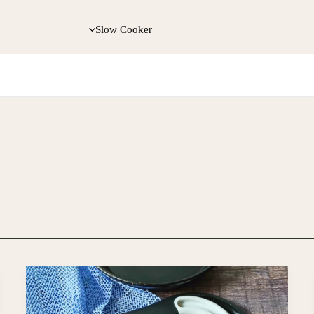
Slow Cooker