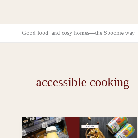
Good food and cosy homes—the Spoonie way
accessible cooking