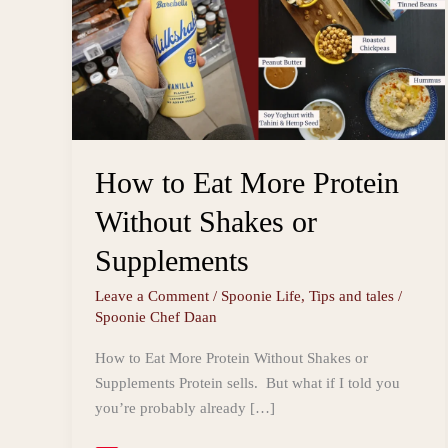
How to Eat More Protein
Without Shakes or
Supplements
Leave a Comment
/
Spoonie Life
,
Tips and tales
/
Spoonie Chef Daan
How to Eat More Protein Without Shakes or
Supplements Protein sells. But what if I told you
you’re probably already […]