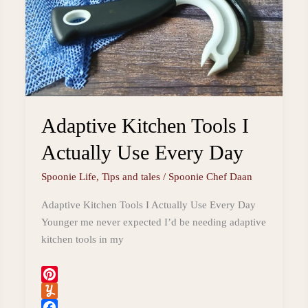
Adaptive Kitchen Tools I
Actually Use Every Day
Spoonie Life
,
Tips and tales
/
Spoonie Chef Daan
Adaptive Kitchen Tools I Actually Use Every Day
Younger me never expected I’d be needing adaptive
kitchen tools in my
P
i
Y