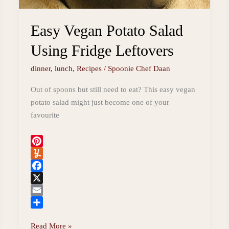
Easy Vegan Potato Salad
Using Fridge Leftovers
dinner
,
lunch
,
Recipes
/
Spoonie Chef Daan
Out of spoons but still need to eat? This easy vegan
potato salad might just become one of your
favourite
P
i
Y
n
u
F
t
m
a
X
e
m
c
E
r
l
e
m
S
Easy
Read More »
e
y
b
a
h