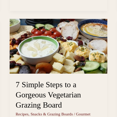
Vegan
s
o
i
a
Potato
t
o
l
r
k
e
Salad
Using
Fridge
Leftovers
7 Simple Steps to a
Gorgeous Vegetarian
Grazing Board
Recipes
,
Snacks & Grazing Boards
/
Gourmet