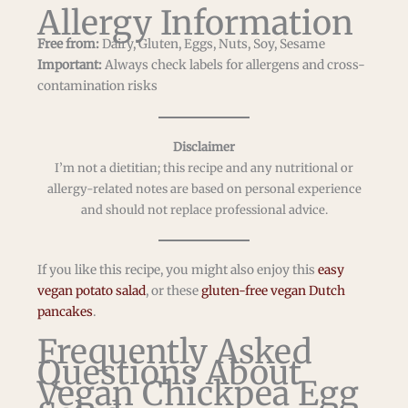
Allergy Information
Free from:
Dairy, Gluten, Eggs, Nuts, Soy, Sesame
Important:
Always check labels for allergens and cross-
contamination risks
Disclaimer
I’m not a dietitian; this recipe and any nutritional or
allergy-related notes are based on personal experience
and should not replace professional advice.
If you like this recipe, you might also enjoy this
easy
vegan potato salad
, or these
gluten-free vegan Dutch
pancakes
.
Frequently Asked
Questions About
Vegan Chickpea Egg