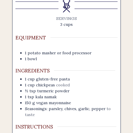
SERVINGS
3
cups
EQUIPMENT
1 potato masher
or food processor
1 bowl
INGREDIENTS
1
cup
gluten-free pasta
1
cup
chickpeas
cooked
½
tsp
turmeric powder
1
tsp
kala namak
150
g
vegan mayonnaise
Seasonings: parsley, chives, garlic, pepper
to
taste
INSTRUCTIONS