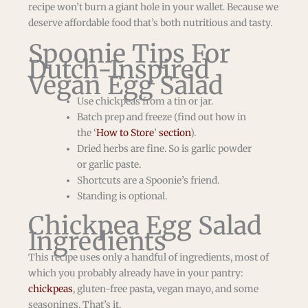
recipe won’t burn a giant hole in your wallet. Because we
deserve affordable food that’s both nutritious and tasty.
Spoonie Tips For
Dutch-Inspired
Vegan Egg Salad
Use chickpeas from a tin or jar.
Batch prep and freeze (find out how in
the ‘
How to Store
’
section
).
Dried herbs are fine. So is garlic powder
or garlic paste.
Shortcuts are a Spoonie’s friend.
Standing is optional.
Chickpea Egg Salad
Ingredients
This recipe uses only a handful of ingredients, most of
which you probably already have in your pantry:
chickpeas
, gluten-free pasta, vegan mayo, and some
seasonings. That’s it.