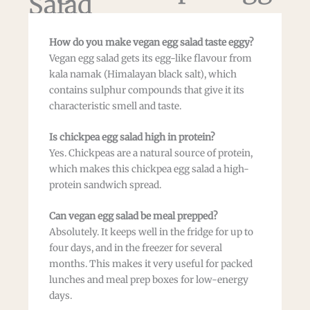
Salad
How do you make vegan egg salad taste eggy?
Vegan egg salad gets its egg-like flavour from
kala namak (Himalayan black salt), which
contains sulphur compounds that give it its
characteristic smell and taste.
Is chickpea egg salad high in protein?
Yes. Chickpeas are a natural source of protein,
which makes this chickpea egg salad a high-
protein sandwich spread.
Can vegan egg salad be meal prepped?
Absolutely. It keeps well in the fridge for up to
four days, and in the freezer for several
months. This makes it very useful for packed
lunches and meal prep boxes for low-energy
days.