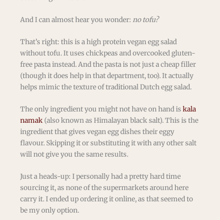
And I can almost hear you wonder:
no tofu?
That’s right: this is a high protein vegan egg salad
without tofu. It uses chickpeas and overcooked gluten-
free pasta instead. And the pasta is not just a cheap filler
(though it does help in that department, too). It actually
helps mimic the texture of traditional Dutch egg salad.
The only ingredient you might not have on hand is
kala
namak
(also known as Himalayan black salt). This is the
ingredient that gives vegan egg dishes their eggy
flavour. Skipping it or substituting it with any other salt
will not give you the same results.
Just a heads-up: I personally had a pretty hard time
sourcing it, as none of the supermarkets around here
carry it. I ended up ordering it online, as that seemed to
be my only option.