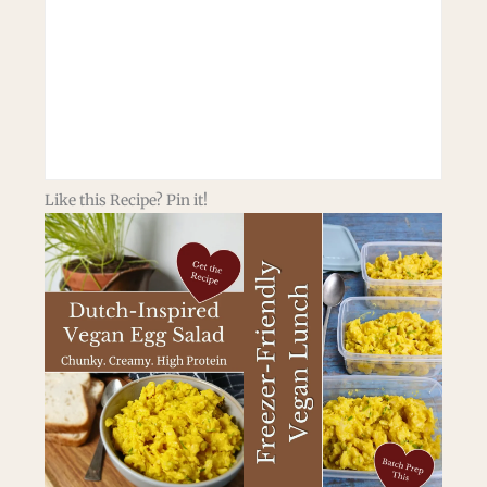
Like this Recipe? Pin it!