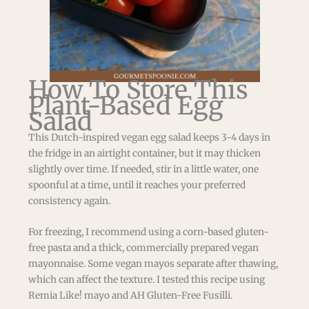
How To Store This
Plant-Based Egg
Salad
This Dutch-inspired vegan egg salad keeps 3-4 days in
the fridge in an airtight container, but it may thicken
slightly over time. If needed, stir in a little water, one
spoonful at a time, until it reaches your preferred
consistency again.
For freezing, I recommend using a corn-based gluten-
free pasta and a thick, commercially prepared vegan
mayonnaise. Some vegan mayos separate after thawing,
which can affect the texture. I tested this recipe using
Remia Like! mayo and AH Gluten-Free Fusilli.