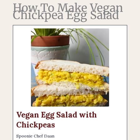
How To Make Vegan
Chickpea Egg Salad
Vegan Egg Salad with
Chickpeas
Spoonie Chef Daan