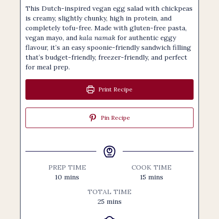
This Dutch-inspired vegan egg salad with chickpeas
is creamy, slightly chunky, high in protein, and
completely tofu-free. Made with gluten-free pasta,
vegan mayo, and
kala namak
for authentic eggy
flavour, it’s an easy spoonie-friendly sandwich filling
that’s budget-friendly, freezer-friendly, and perfect
for meal prep.
Print Recipe
Pin Recipe
PREP TIME
COOK TIME
minutes
minutes
10
mins
15
mins
TOTAL TIME
minutes
25
mins