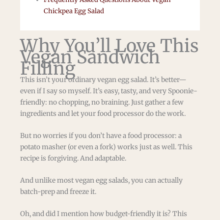
Chickpea Egg Salad
Why You’ll Love This
Vegan Sandwich
Filling
This isn’t your ordinary vegan egg salad. It’s better—
even if I say so myself. It’s easy, tasty, and very Spoonie-
friendly: no chopping, no braining. Just gather a few
ingredients and let your food processor do the work.
But no worries if you don’t have a food processor: a
potato masher (or even a fork) works just as well. This
recipe is forgiving. And adaptable.
And unlike most vegan egg salads, you can actually
batch-prep and freeze it.
Oh, and did I mention how budget-friendly it is? This