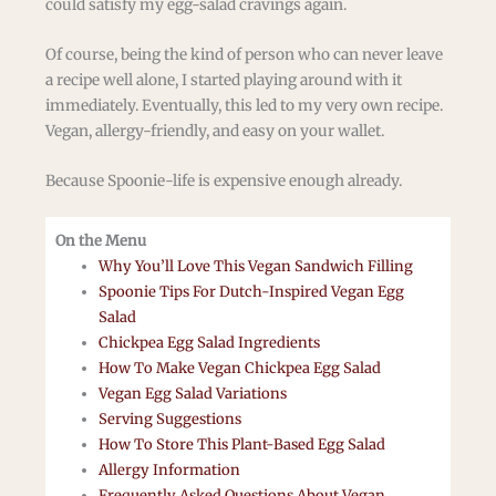
could satisfy my egg-salad cravings again.
Of course, being the kind of person who can never leave
a recipe well alone, I started playing around with it
immediately. Eventually, this led to my very own recipe.
Vegan, allergy-friendly, and easy on your wallet.
Because Spoonie-life is expensive enough already.
On the Menu
Why You’ll Love This Vegan Sandwich Filling
Spoonie Tips For Dutch-Inspired Vegan Egg
Salad
Chickpea Egg Salad Ingredients
How To Make Vegan Chickpea Egg Salad
Vegan Egg Salad Variations
Serving Suggestions
How To Store This Plant-Based Egg Salad
Allergy Information
Frequently Asked Questions About Vegan