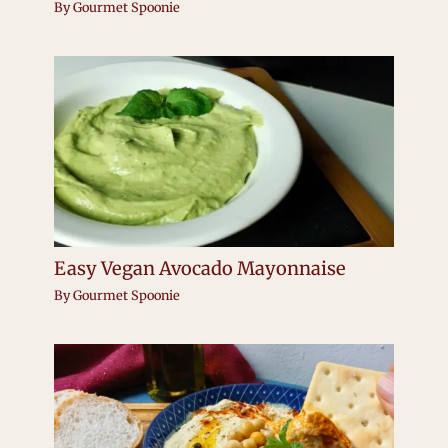
By
Gourmet Spoonie
Easy Vegan Avocado Mayonnaise
By
Gourmet Spoonie