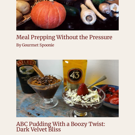
Meal Prepping Without the Pressure
By
Gourmet Spoonie
ABC Pudding With a Boozy Twist:
Dark Velvet Bliss