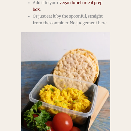
Add it to your
vegan lunch meal prep
box
.
Or just eat it by the spoonful, straight
from the container. No judgement here.