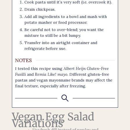
Cook pasta until it’s very soft (i.e. overcook it).
Drain chickpeas.
Add all ingredients to a bowl and mash with
potato masher or food processor.
Be careful not to over-blend; you want the
mixture to still be a bit lumpy.
Transfer into an airtight container and
refrigerate before use.
NOTES
I tested this recipe using
Albert Heijn Gluten-Free
Fusilli
and
Remia Like! mayo
. Different gluten-free
pastas and vegan mayonnaise brands may affect the
final texture, especially after freezing.
Vegan Egg Salad
Variations