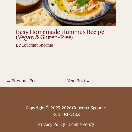
Easy Homemade Hummus Recipe
(Vegan & Gluten-Free)
By
Gourmet Spoonie
←
Previous Post
Next Post
→
Copyright © 2025-2026 Gourmet Spoonie
KvK: 93152043
Privacy Policy
|
Cookie Policy