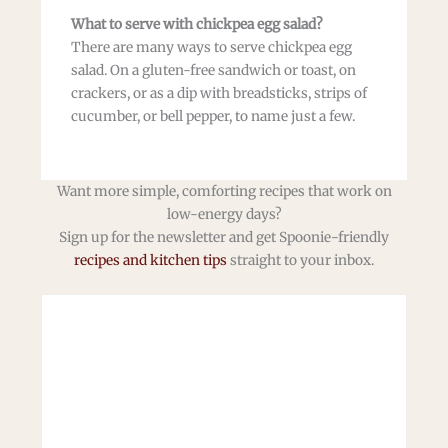
What to serve with chickpea egg salad?
There are many ways to serve chickpea egg
salad. On a gluten-free sandwich or toast, on
crackers, or as a dip with breadsticks, strips of
cucumber, or bell pepper, to name just a few.
Want more simple, comforting recipes that work on
low-energy days?
Sign up for the newsletter and get Spoonie-friendly
recipes and kitchen tips
straight to your inbox.