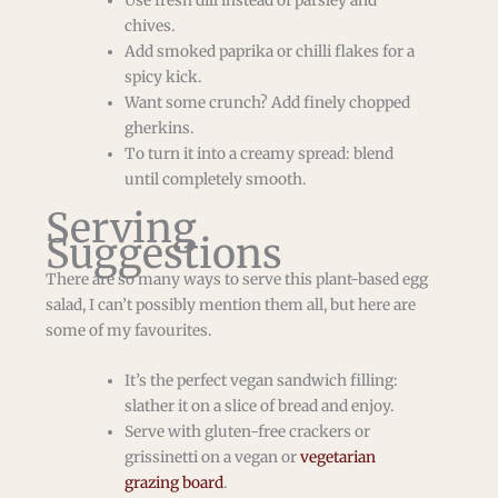
Use fresh dill instead of parsley and
chives.
Add smoked paprika or chilli flakes for a
spicy kick.
Want some crunch? Add finely chopped
gherkins.
To turn it into a creamy spread: blend
until completely smooth.
Serving
Suggestions
There are so many ways to serve this plant-based egg
salad, I can’t possibly mention them all, but here are
some of my favourites.
It’s the perfect vegan sandwich filling:
slather it on a slice of bread and enjoy.
Serve with gluten-free crackers or
grissinetti on a vegan or
vegetarian
grazing board
.