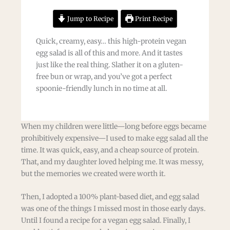
Jump to Recipe
Print Recipe
Quick, creamy, easy… this high-protein vegan
egg salad is all of this and more. And it tastes
just like the real thing. Slather it on a gluten-
free bun or wrap, and you’ve got a perfect
spoonie-friendly lunch in no time at all.
When my children were little—long before eggs became
prohibitively expensive—I used to make egg salad all the
time. It was quick, easy, and a cheap source of protein.
That, and my daughter loved helping me. It was messy,
but the memories we created were worth it.
Then, I adopted a 100% plant-based diet, and egg salad
was one of the things I missed most in those early days.
Until I found a recipe for a vegan egg salad. Finally, I