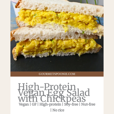
High-Protein
Vegan Egg Salad
with Chickpeas
Vegan | GF | High-protein | Soy-free | Nut-free
| No rice