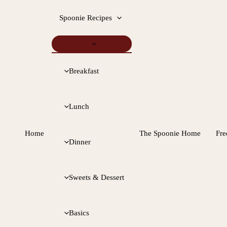
Spoonie Recipes
Breakfast
Lunch
Home
The Spoonie Home
Fre
Dinner
Sweets & Dessert
Basics