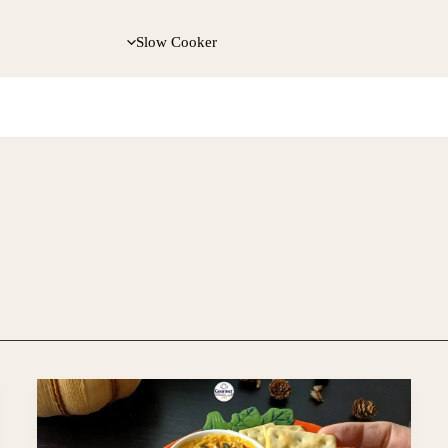
Slow Cooker