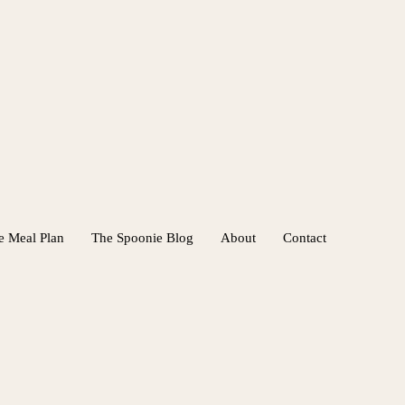
e Meal Plan
The Spoonie Blog
About
Contact