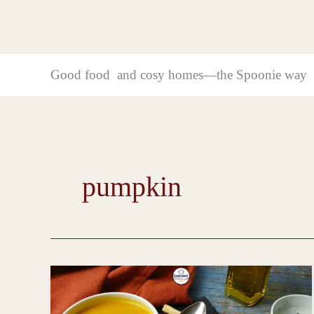
Good food and cosy homes—the Spoonie way
pumpkin