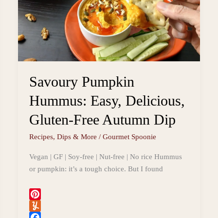
Savoury Pumpkin
Hummus: Easy, Delicious,
Gluten-Free Autumn Dip
Recipes
,
Dips & More
/
Gourmet Spoonie
Vegan | GF | Soy-free | Nut-free | No rice Hummus
or pumpkin: it’s a tough choice. But I found
P
i
Y