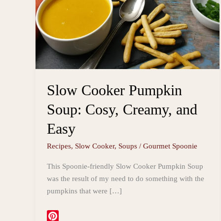
Slow Cooker Pumpkin
Soup: Cosy, Creamy, and
Easy
Recipes
,
Slow Cooker
,
Soups
/
Gourmet Spoonie
This Spoonie-friendly Slow Cooker Pumpkin Soup
was the result of my need to do something with the
pumpkins that were […]